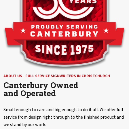
ABOUT US - FULL SERVICE SIGNWRITERS IN CHRISTCHURCH
Canterbury Owned
and Operated
Small enough to care and big enough to do it all. We offer full
service from design right through to the finished product and
we stand by our work.