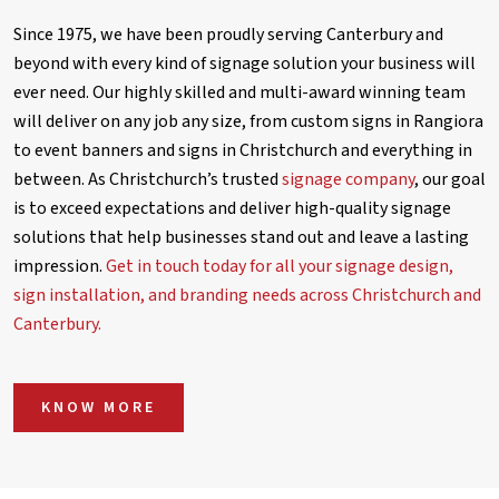
Since 1975, we have been proudly serving Canterbury and
beyond with every kind of signage solution your business will
ever need. Our highly skilled and multi-award winning team
will deliver on any job any size, from custom signs in Rangiora
to event banners and signs in Christchurch and everything in
between. As Christchurch’s trusted
signage company
, our goal
is to exceed expectations and deliver high-quality signage
solutions that help businesses stand out and leave a lasting
impression.
Get in touch today for all your signage design,
sign installation, and branding needs across Christchurch and
Canterbury.
KNOW MORE