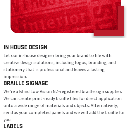
IN HOUSE DESIGN
Let our in-house designer bring your brand to life with
creative design solutions, including logos, branding, and
stationery that is professional and leaves a lasting
impression.
BRAILLE SIGNAGE
We’re a Blind Low Vision NZ-registered braille sign supplier.
We can create print-ready braille files for direct application
onto a wide range of materials and objects. Alternatively,
send us your completed panels and we will add the braille for
you.
LABELS