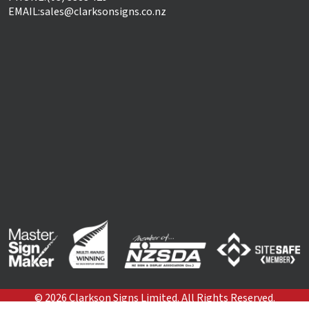
EMAIL:
sales@clarksonsigns.co.nz
©
2026
Clarkson Signs Limited. All Rights Reserved.