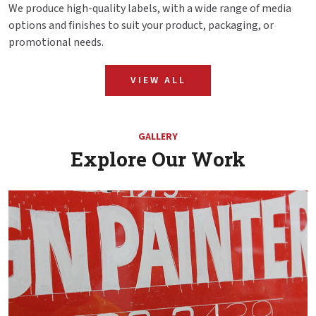
We produce high-quality labels, with a wide range of media
options and finishes to suit your product, packaging, or
promotional needs.
VIEW ALL
GALLERY
Explore Our Work