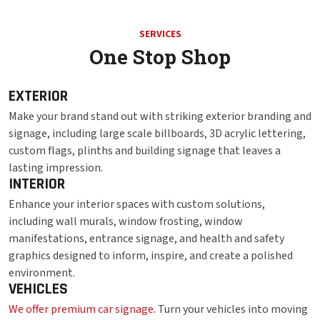
SERVICES
One Stop Shop
EXTERIOR
Make your brand stand out with striking exterior branding and
signage, including large scale billboards, 3D acrylic lettering,
custom flags, plinths and building signage that leaves a
lasting impression.
INTERIOR
Enhance your interior spaces with custom solutions,
including wall murals, window frosting, window
manifestations, entrance signage, and health and safety
graphics designed to inform, inspire, and create a polished
environment.
VEHICLES
We offer premium car signage.
Turn your vehicles into moving