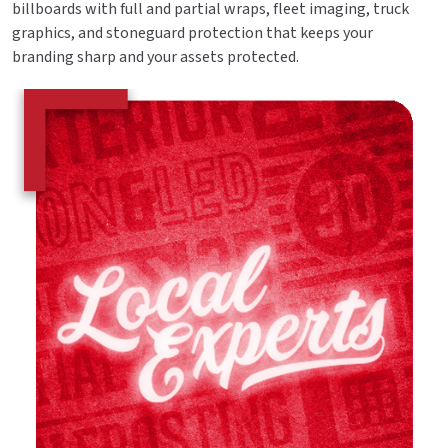
billboards with full and partial wraps, fleet imaging, truck
graphics, and stoneguard protection that keeps your
branding sharp and your assets protected.