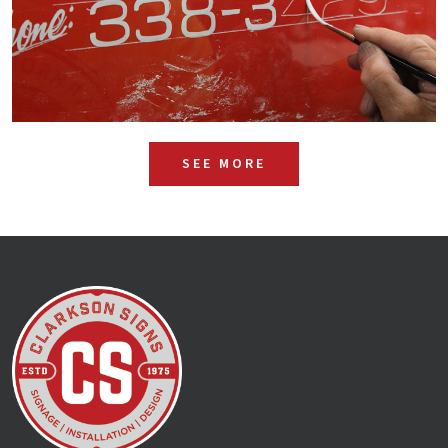
SEE MORE